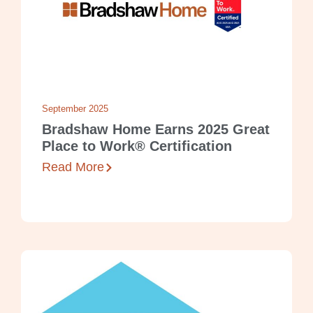
September 2025
Bradshaw Home Earns 2025 Great
Place to Work® Certification
Read More