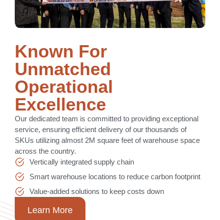
Known For
Unmatched
Operational
Excellence
Our dedicated team is committed to providing exceptional
service, ensuring efficient delivery of our thousands of
SKUs utilizing almost 2M square feet of warehouse space
across the country.
Vertically integrated supply chain
Smart warehouse locations to reduce carbon footprint
Value-added solutions to keep costs down
Learn More