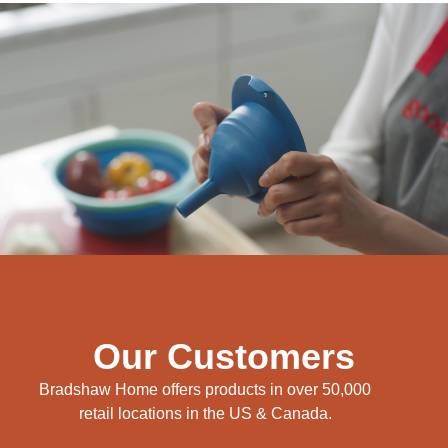
Our Customers
Bradshaw Home offers products in over 50,000
retail locations in the US & Canada.