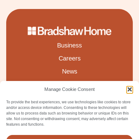
Business
Careers
News
About
Manage Cookie Consent
Leadership
To provide the best experiences, we use technologies like cookies to store
and/or access device information. Consenting to these technologies will
Contact
allow us to process data such as browsing behavior or unique IDs on this
site. Not consenting or withdrawing consent, may adversely affect certain
features and functions.
Privacy Policy