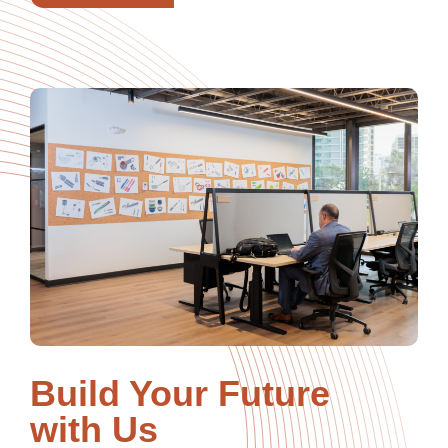
Build Your Future
with Us