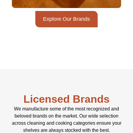
Explore Our Brands
Licensed Brands
We manufacture some of the most recognized and
beloved brands on the market. Our wide selection
across cleaning and cooking categories ensure your
shelves are always stocked with the best.