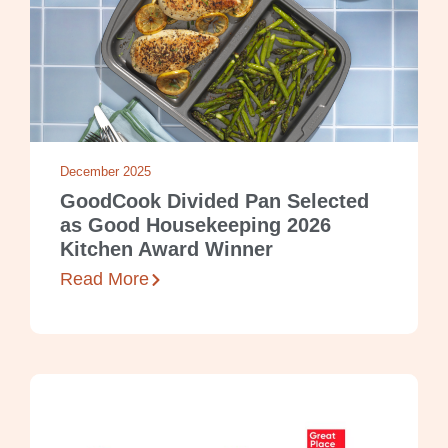
December 2025
GoodCook Divided Pan Selected
as Good Housekeeping 2026
Kitchen Award Winner
Read More