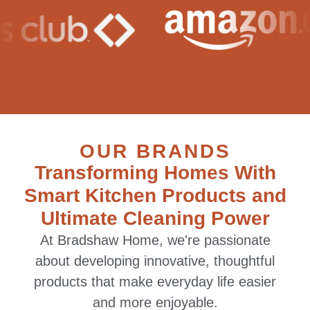
OUR BRANDS
Transforming Homes With
Smart Kitchen Products and
Ultimate Cleaning Power
At Bradshaw Home, we're passionate
about developing innovative, thoughtful
products that make everyday life easier
and more enjoyable.