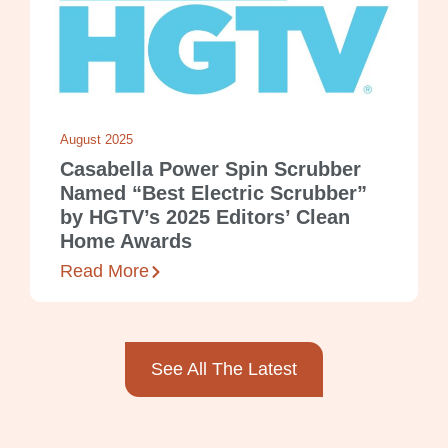
August 2025
Casabella Power Spin Scrubber
Named “Best Electric Scrubber”
by HGTV’s 2025 Editors’ Clean
Home Awards
Read More
See All The Latest