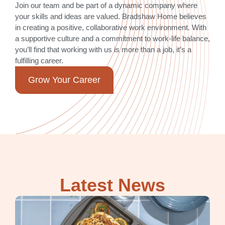
Join our team and be part of a dynamic company where
your skills and ideas are valued. Bradshaw Home believes
in creating a positive, collaborative work environment. With
a supportive culture and a commitment to work-life balance,
you’ll find that working with us is more than a job, it’s a
fulfilling career.
Grow Your Career
Latest News