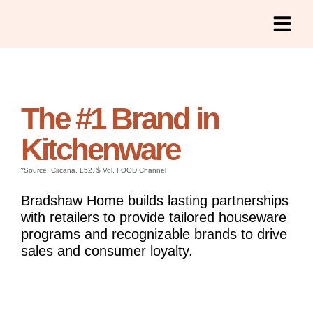
The #1 Brand in
Kitchenware
*Source: Circana, L52, $ Vol, FOOD Channel
Bradshaw Home builds lasting partnerships
with retailers to provide tailored houseware
programs and recognizable brands to drive
sales and consumer loyalty.