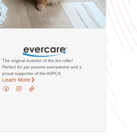
The original inventor of the lint roller!
Perfect for pet parents everywhere and a
proud supporter of the ASPCA.
Learn More