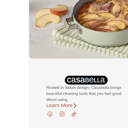
Rooted in Italian design, Casabella brings
beautiful cleaning tools that you feel good
about using.
Learn More