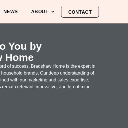
NEWS
ABOUT
CONTACT
to You by
w Home
cord of success, Bradshaw Home is the expert in
g household brands. Our deep understanding of
ed with our marketing and sales expertise,
 remain relevant, innovative, and top-of-mind