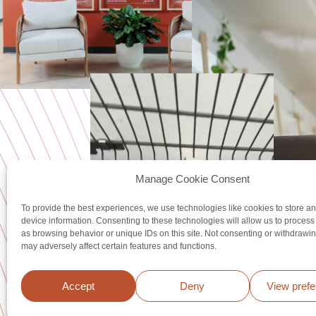
Manage Cookie Consent
To provide the best experiences, we use technologies like cookies to store a
device information. Consenting to these technologies will allow us to process
as browsing behavior or unique IDs on this site. Not consenting or withdrawi
may adversely affect certain features and functions.
Accept
Deny
View pref