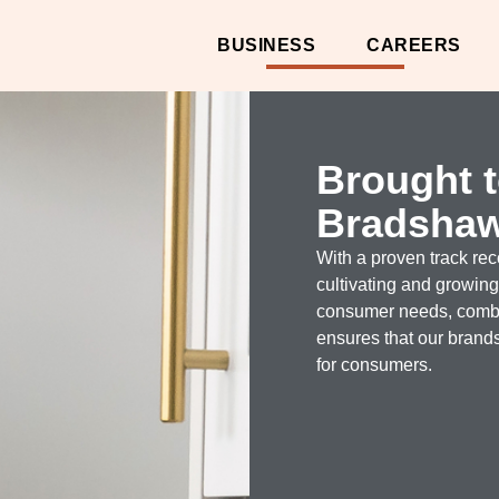
BUSINESS
CAREERS
Brought 
Bradsha
With a proven track re
cultivating and growin
consumer needs, combin
ensures that our brands
for consumers.