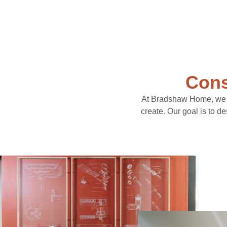
Cons
At Bradshaw Home, we li
create. Our goal is to d