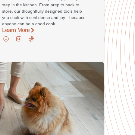
step in the kitchen. From prep to back to
store, our thoughtfully designed tools help
you cook with confidence and joy—because
anyone can be a good cook.
Learn More