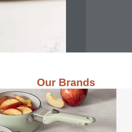
Our Brands