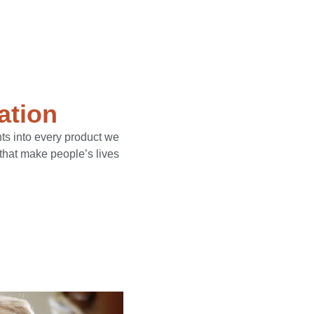
ation
ts into every product we
 that make people’s lives