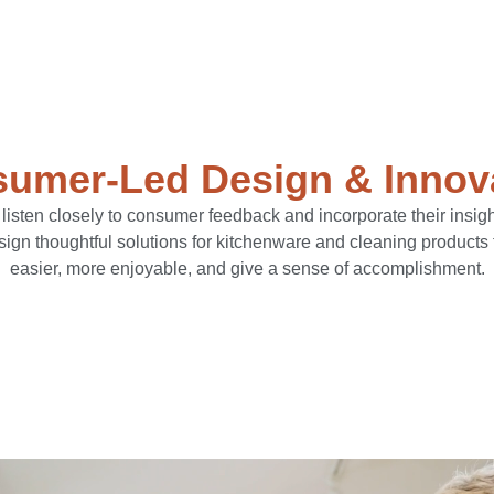
umer-Led Design & Innov
sten closely to consumer feedback and incorporate their insigh
esign thoughtful solutions for kitchenware and cleaning products
easier, more enjoyable, and give a sense of accomplishment.