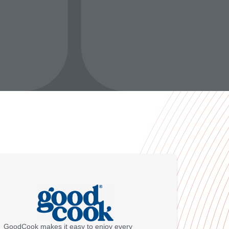
GoodCook makes it easy to enjoy every