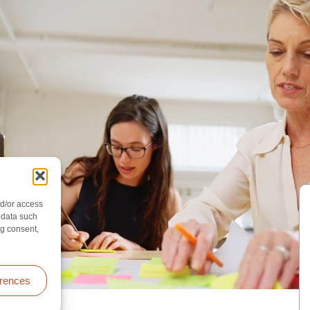
nd/or access
 data such
ng consent,
erences